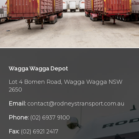
Wagga Wagga Depot
Lot 4 Bomen Road, Wagga Wagga NSW
2650
Email:
contact@rodneystransport.com.au
Phone:
(02) 6937 9100
Fax:
(02) 6921 2417