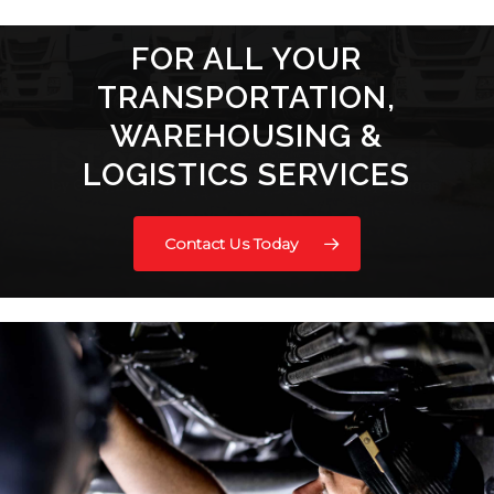
FOR ALL YOUR
TRANSPORTATION,
WAREHOUSING &
LOGISTICS SERVICES
Contact Us Today