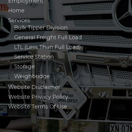
Employment
Home
Services
Bulk Tipper Division
General Freight Full Load
LTL (Less Than Full Load)
Service Station
Storage
Weighbridge
Website Disclaimer
Website Privacy Policy
Website Terms Of Use