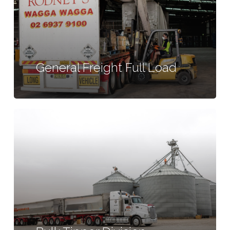
General Freight Full Load
Learn
more