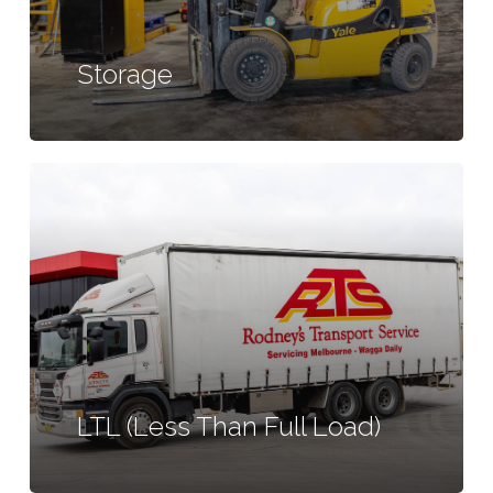
Storage
Learn
more
LTL (Less Than Full Load)