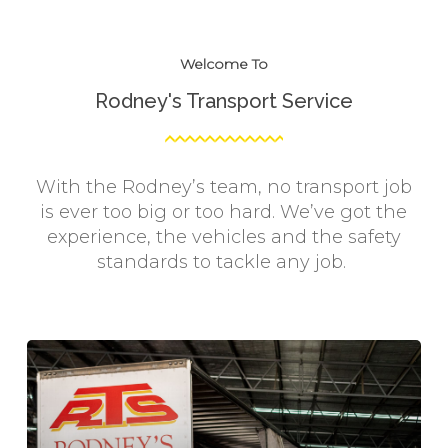
Welcome To
Rodney's Transport Service
With the Rodney’s team, no transport job
is ever too big or too hard. We’ve got the
experience, the vehicles and the safety
standards to tackle any job.
Learn
more