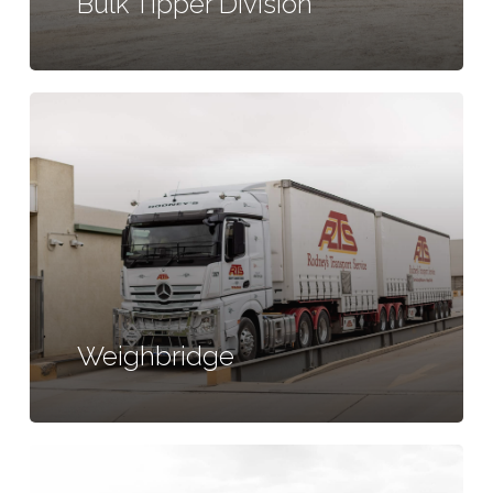
Bulk Tipper Division
Learn
more
Weighbridge
Learn
more