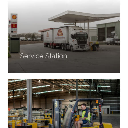
Service Station
Learn
more