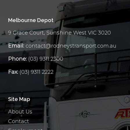
Melbourne Depot
9 Grace Court, Sunshine West VIC 3020
Email:
contact@rodneystransport.com.au
Phone:
(03) 9311 2300
Fax:
(03) 9311 2222
Site Map
About Us
Contact