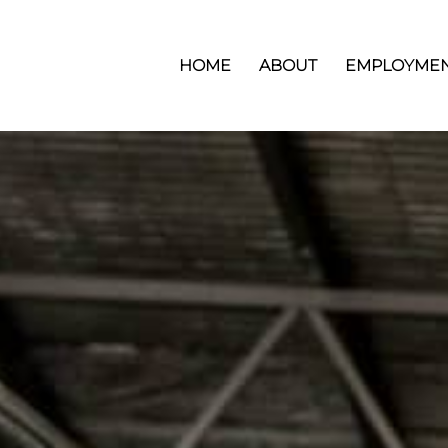
HOME
ABOUT
EMPLOYME